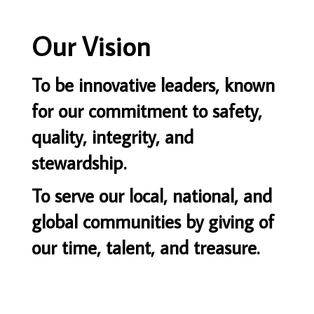
Our Vision
To be innovative leaders, known
for our commitment to safety,
quality, integrity, and
stewardship.
To serve our local, national, and
global communities by giving of
our time, talent, and treasure.