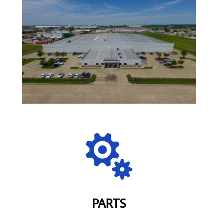

PARTS