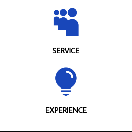

SERVICE

EXPERIENCE