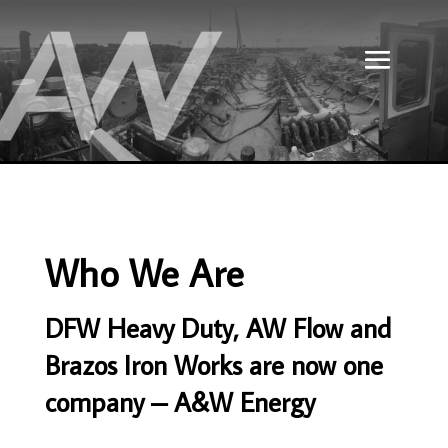
Who We Are
DFW Heavy Duty, AW Flow and
Brazos Iron Works are now one
company – A&W Energy